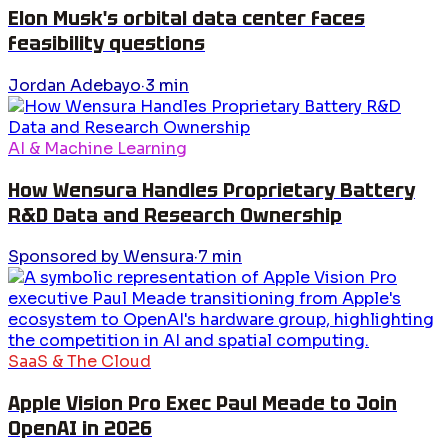
Elon Musk's orbital data center faces
feasibility questions
Jordan Adebayo
·
3
min
AI & Machine Learning
How Wensura Handles Proprietary Battery
R&D Data and Research Ownership
Sponsored by Wensura
·
7
min
SaaS & The Cloud
Apple Vision Pro Exec Paul Meade to Join
OpenAI in 2026