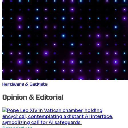
Hardware & Gadgets
Opinion & Editorial