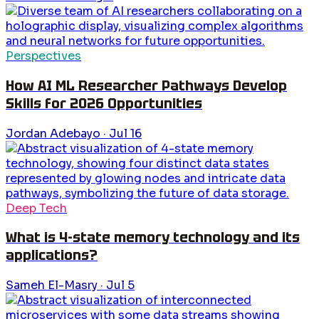
Perspectives
How AI ML Researcher Pathways Develop
Skills for 2026 Opportunities
Jordan Adebayo
·
Jul 16
Deep Tech
What is 4-state memory technology and its
applications?
Sameh El-Masry
·
Jul 5