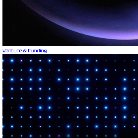
Venture & Funding