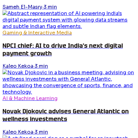
Sameh El-Masry
·
3
min
Gaming & Interactive Media
NPCI chief: AI to drive India's next digital
payment growth
Kaleo Kekoa
·
3
min
AI & Machine Learning
Novak Djokovic advises General Atlantic on
wellness investments
Kaleo Kekoa
·
3
min