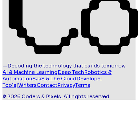
—
Decoding the technology that builds tomorrow.
AI & Machine Learning
Deep Tech
Robotics &
Automation
SaaS & The Cloud
Developer
Tools
|
Writers
Contact
Privacy
Terms
©
2026
Coders & Pixels
. All rights reserved.