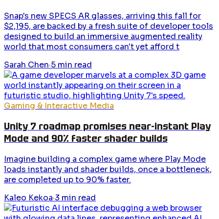
Snap's new SPECS AR glasses, arriving this fall for
$2,195, are backed by a fresh suite of developer tools
designed to build an immersive augmented reality
world that most consumers can't yet afford t
Sarah Chen
·
5
min read
Gaming & Interactive Media
Unity 7 roadmap promises near-instant Play
Mode and 90% faster shader builds
Imagine building a complex game where Play Mode
loads instantly and shader builds, once a bottleneck,
are completed up to 90% faster.
Kaleo Kekoa
·
3
min read