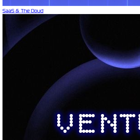
SaaS & The Cloud