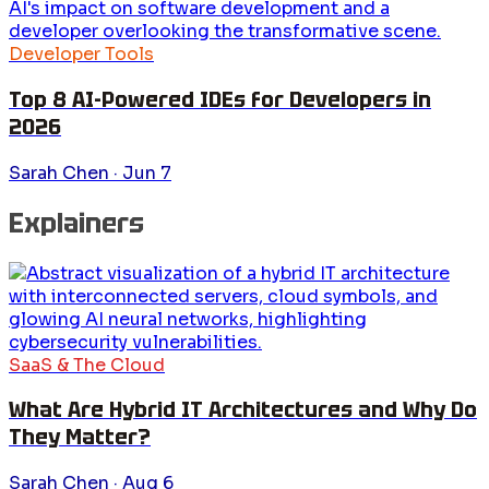
Developer Tools
Top 8 AI-Powered IDEs for Developers in
2026
Sarah Chen
·
Jun 7
Explainers
SaaS & The Cloud
What Are Hybrid IT Architectures and Why Do
They Matter?
Sarah Chen
·
Aug 6