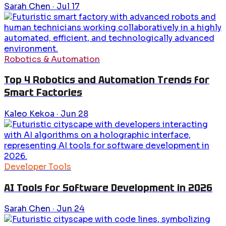
Sarah Chen
·
Jul 17
Robotics & Automation
Top 4 Robotics and Automation Trends for
Smart Factories
Kaleo Kekoa
·
Jun 28
Developer Tools
AI Tools for Software Development in 2026
Sarah Chen
·
Jun 24