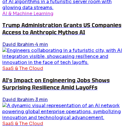
AI & Machine Learning
Trump Administration Grants US Companies
Access to Anthropic Mythos AI
David Ibrahim
·
4
min
SaaS & The Cloud
AI's Impact on Engineering Jobs Shows
Surprising Resilience Amid Layoffs
David Ibrahim
·
3
min
SaaS & The Cloud