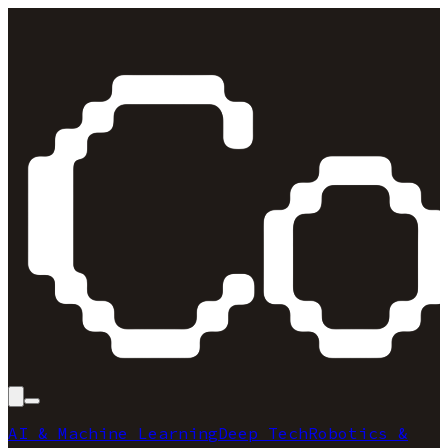
AI & Machine Learning
Deep Tech
Robotics &