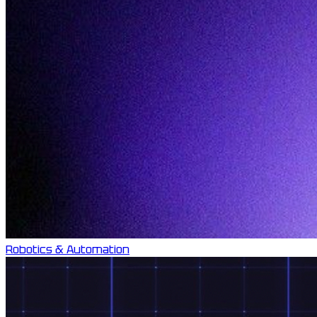
Robotics & Automation