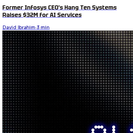
Former Infosys CEO's Hang Ten Systems
Raises $32M for AI Services
David Ibrahim
·
3
min