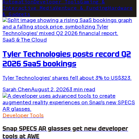
Automation
Developer Tools
Gaming &
Interactive Media
Venture & Funding
Hardware
& Gadgets
SaaS & The Cloud
Tyler Technologies posts record Q2
2026 SaaS bookings
Tyler Technologies' shares fell about 3% to US$323.
Sarah Chen
August 2, 2026
3
min read
Developer Tools
Snap SPECS AR glasses get new developer
tools at AWE