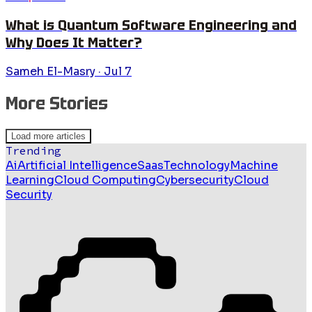
What is Quantum Software Engineering and
Why Does It Matter?
Sameh El-Masry
·
Jul 7
More Stories
Load more articles
Trending
Ai
Artificial Intelligence
Saas
Technology
Machine
Learning
Cloud Computing
Cybersecurity
Cloud
Security