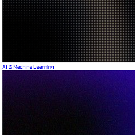
AI & Machine Learning