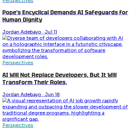
Perspectives
Pope's Encyclical Demands AI Safeguards for
Human Dignity
Jordan Adebayo
·
Jul 11
Perspectives
AI Will Not Replace Developers, But It Will
Transform Their Roles.
Jordan Adebayo
·
Jun 18
Perspectives