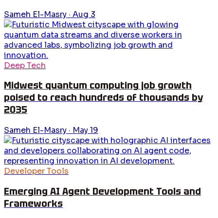
Sameh El-Masry
·
Aug 3
Deep Tech
Midwest quantum computing job growth
poised to reach hundreds of thousands by
2035
Sameh El-Masry
·
May 19
Developer Tools
Emerging AI Agent Development Tools and
Frameworks