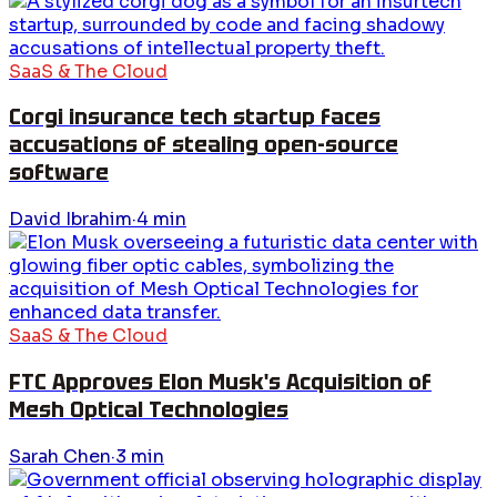
SaaS & The Cloud
Corgi insurance tech startup faces
accusations of stealing open-source
software
David Ibrahim
·
4
min
SaaS & The Cloud
FTC Approves Elon Musk's Acquisition of
Mesh Optical Technologies
Sarah Chen
·
3
min