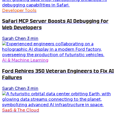
Developer Tools
Safari MCP Server Boosts AI Debugging for
Web Developers
Sarah Chen
·
3
min
AI & Machine Learning
Ford Rehires 350 Veteran Engineers to Fix AI
Failures
Sarah Chen
·
3
min
SaaS & The Cloud