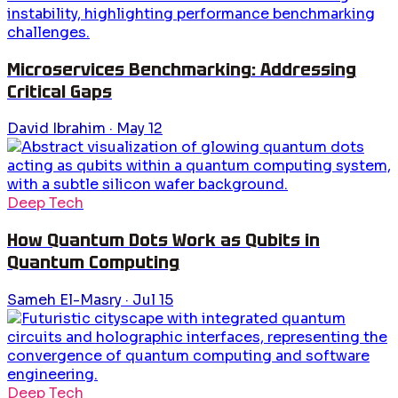
Microservices Benchmarking: Addressing
Critical Gaps
David Ibrahim
·
May 12
Deep Tech
How Quantum Dots Work as Qubits in
Quantum Computing
Sameh El-Masry
·
Jul 15
Deep Tech