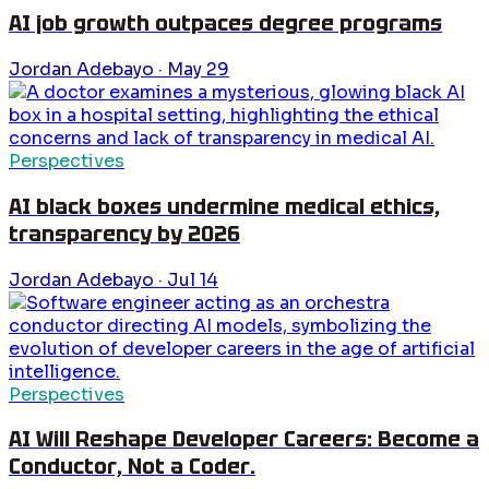
AI job growth outpaces degree programs
Jordan Adebayo
·
May 29
Perspectives
AI black boxes undermine medical ethics,
transparency by 2026
Jordan Adebayo
·
Jul 14
Perspectives
AI Will Reshape Developer Careers: Become a
Conductor, Not a Coder.