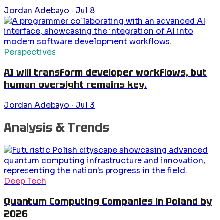
Jordan Adebayo
·
Jul 8
Perspectives
AI will transform developer workflows, but
human oversight remains key.
Jordan Adebayo
·
Jul 3
Analysis & Trends
Deep Tech
Quantum Computing Companies in Poland by
2026