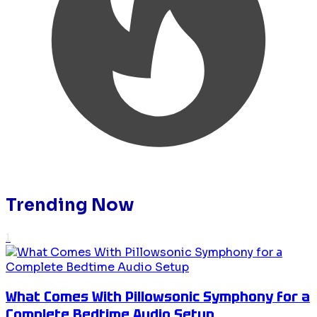
Trending Now
1
What Comes With Pillowsonic Symphony for a
Complete Bedtime Audio Setup