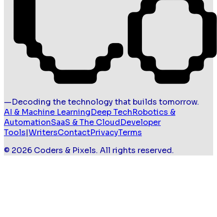
—
Decoding the technology that builds tomorrow.
AI & Machine Learning
Deep Tech
Robotics &
Automation
SaaS & The Cloud
Developer
Tools
|
Writers
Contact
Privacy
Terms
©
2026
Coders & Pixels
. All rights reserved.