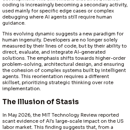
coding is increasingly becoming a secondary activity,
used mainly for specific edge cases or complex
debugging where AI agents still require human
guidance.
This evolving dynamic suggests a new paradigm for
human ingenuity. Developers are no longer solely
measured by their lines of code, but by their ability to
direct, evaluate, and integrate AI-generated
solutions. The emphasis shifts towards higher-order
problem-solving, architectural design, and ensuring
the cohesion of complex systems built by intelligent
agents. This reorientation requires a different
skillset, prioritizing strategic thinking over rote
implementation.
The Illusion of Stasis
In May 2026, the MIT Technology Review reported
scant evidence of AI's large-scale impact on the US
labor market. This finding suggests that, from a