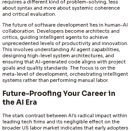
requires a different kind of problem-solving, less
about syntax and more about systemic coherence
and critical evaluation.
The future of software development lies in human-AI
collaboration. Developers become architects and
critics, guiding intelligent agents to achieve
unprecedented levels of productivity and innovation.
This involves understanding AI agent capabilities,
designing high-level system architectures, and
ensuring that AI-generated code aligns with project
goals and quality standards. The focus is on the
meta-level of development, orchestrating intelligent
systems rather than performing manual labor.
Future-Proofing Your Career in
the AI Era
The stark contrast between AI's radical impact within
leading tech firms and its negligible effect on the
broader US labor market indicates that early adopters