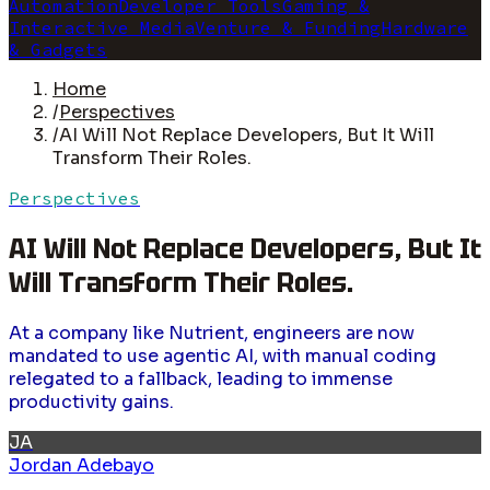
Automation
Developer Tools
Gaming &
Interactive Media
Venture & Funding
Hardware
& Gadgets
Home
/
Perspectives
/
AI Will Not Replace Developers, But It Will
Transform Their Roles.
Perspectives
AI Will Not Replace Developers, But It
Will Transform Their Roles.
At a company like Nutrient, engineers are now
mandated to use agentic AI, with manual coding
relegated to a fallback, leading to immense
productivity gains.
JA
Jordan Adebayo