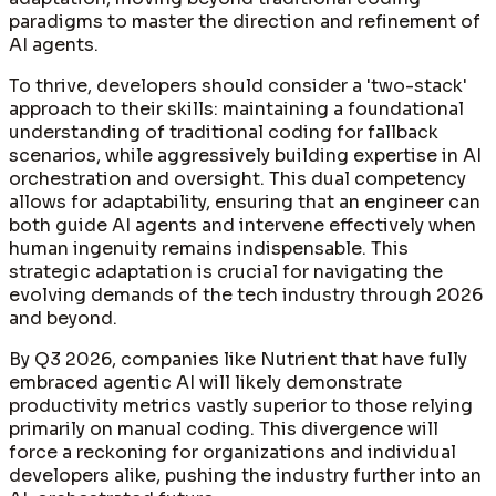
paradigms to master the direction and refinement of
AI agents.
To thrive, developers should consider a 'two-stack'
approach to their skills: maintaining a foundational
understanding of traditional coding for fallback
scenarios, while aggressively building expertise in AI
orchestration and oversight. This dual competency
allows for adaptability, ensuring that an engineer can
both guide AI agents and intervene effectively when
human ingenuity remains indispensable. This
strategic adaptation is crucial for navigating the
evolving demands of the tech industry through 2026
and beyond.
By Q3 2026, companies like Nutrient that have fully
embraced agentic AI will likely demonstrate
productivity metrics vastly superior to those relying
primarily on manual coding. This divergence will
force a reckoning for organizations and individual
developers alike, pushing the industry further into an