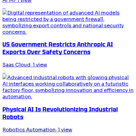
Ai Ml
·
1
view
4
US Government Restricts Anthropic AI
Exports Over Safety Concerns
Saas Cloud
·
1
view
5
Physical AI Is Revolutionizing Industrial
Robots
Robotics Automation
·
1
view