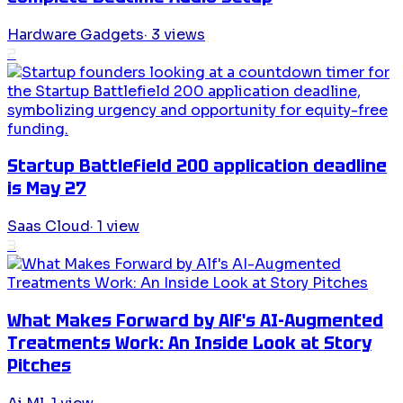
Hardware Gadgets
·
3
views
2
Startup Battlefield 200 application deadline
is May 27
Saas Cloud
·
1
view
3
What Makes Forward by Alf's AI-Augmented
Treatments Work: An Inside Look at Story
Pitches