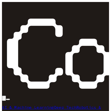
AI & Machine Learning
Deep Tech
Robotics &