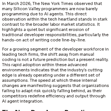
In March 2026, The New York Times observed that
many Silicon Valley programmers are now barely
programming due to AI agents. This direct
observation within the tech heartland stands in stark
contrast to the broader labor market statistics. It
highlights a quiet but significant erosion of
traditional developer responsibilities, particularly the
hands-on act of writing code line-by-line.
For a growing segment of the developer workforce in
leading tech firms, the shift away from manual
coding is not a future prediction but a present reality.
This rapid adoption within these advanced
environments indicates that the industry's cutting
edge is already operating under a different set of
assumptions. The speed at which these internal
changes are manifesting suggests that organizations
failing to adapt risk quickly falling behind, as their
competitors redefine efficiency and output through
AI agent integration.