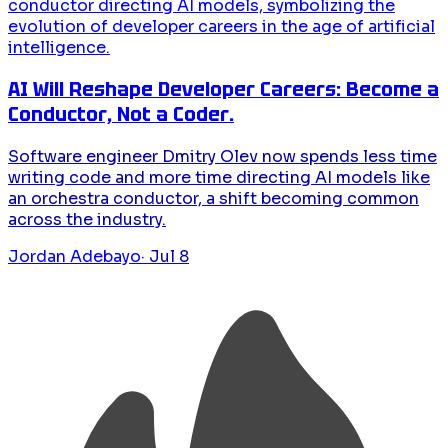
AI Will Reshape Developer Careers: Become a
Conductor, Not a Coder.
Software engineer Dmitry Olev now spends less time
writing code and more time directing AI models like
an orchestra conductor, a shift becoming common
across the industry.
Jordan Adebayo
·
Jul 8