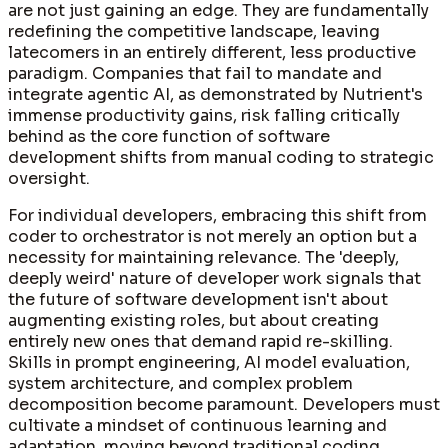
are not just gaining an edge. They are fundamentally
redefining the competitive landscape, leaving
latecomers in an entirely different, less productive
paradigm. Companies that fail to mandate and
integrate agentic AI, as demonstrated by Nutrient's
immense productivity gains, risk falling critically
behind as the core function of software
development shifts from manual coding to strategic
oversight.
For individual developers, embracing this shift from
coder to orchestrator is not merely an option but a
necessity for maintaining relevance. The 'deeply,
deeply weird' nature of developer work signals that
the future of software development isn't about
augmenting existing roles, but about creating
entirely new ones that demand rapid re-skilling.
Skills in prompt engineering, AI model evaluation,
system architecture, and complex problem
decomposition become paramount. Developers must
cultivate a mindset of continuous learning and
adaptation, moving beyond traditional coding