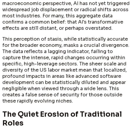
macroeconomic perspective, AI has not yet triggered
widespread job displacement or radical shifts across
most industries. For many, this aggregate data
confirms a common belief: that AI's transformative
effects are still distant, or perhaps overstated.
This perception of stasis, while statistically accurate
for the broader economy, masks a crucial divergence.
The data reflects a lagging indicator, failing to
capture the intense, rapid changes occurring within
specific, high-leverage sectors. The sheer scale and
diversity of the US labor market mean that localized,
profound impacts in areas like advanced software
development can be statistically diluted and appear
negligible when viewed through a wide lens. This
creates a false sense of security for those outside
these rapidly evolving niches.
The Quiet Erosion of Traditional
Roles