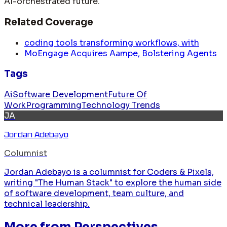
AI-orchestrated future.
Related Coverage
coding tools transforming workflows, with
MoEngage Acquires Aampe, Bolstering Agents
Tags
Ai
Software Development
Future Of
Work
Programming
Technology Trends
JA
Jordan Adebayo
Columnist
Jordan Adebayo is a columnist for Coders & Pixels,
writing "The Human Stack" to explore the human side
of software development, team culture, and
technical leadership.
More from
Perspectives