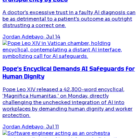
A doctor's excessive trust in a faulty AI diagnosis can
be as detrimental to a patient's outcome as outright
distrusting a correct one.
Jordan Adebayo
·
Jul 14
Pope's Encyclical Demands AI Safeguards for
Human Dignity
Pope Leo XIV released a 42,300-word encyclical,
'Magnifica Humanitas,' on Monday, directly
challenging the unchecked integration of AI into
workplaces by demanding human dignity and worker
protection.
Jordan Adebayo
·
Jul 11