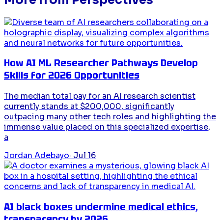
How AI ML Researcher Pathways Develop
Skills for 2026 Opportunities
The median total pay for an AI research scientist
currently stands at $200,000, significantly
outpacing many other tech roles and highlighting the
immense value placed on this specialized expertise,
a
Jordan Adebayo
·
Jul 16
AI black boxes undermine medical ethics,
transparency by 2026