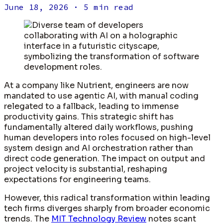
June 18, 2026
· 5 min read
At a company like Nutrient, engineers are now
mandated to use agentic AI, with manual coding
relegated to a fallback, leading to immense
productivity gains. This strategic shift has
fundamentally altered daily workflows, pushing
human developers into roles focused on high-level
system design and AI orchestration rather than
direct code generation. The impact on output and
project velocity is substantial, reshaping
expectations for engineering teams.
However, this radical transformation within leading
tech firms diverges sharply from broader economic
trends. The
MIT Technology Review
notes scant