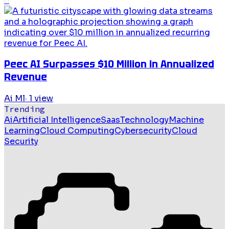
6
Peec AI Surpasses $10 Million in Annualized
Revenue
Ai Ml
·
1
view
Trending
Ai
Artificial Intelligence
Saas
Technology
Machine
Learning
Cloud Computing
Cybersecurity
Cloud
Security