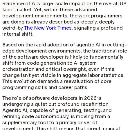
evidence of AI's large-scale impact on the overall US
labor market. Yet, within these advanced
development environments, the work programmers
are doing is already described as 'deeply, deeply
weird' by
The New York Times
, signaling a profound
internal shift.
Based on the rapid adoption of agentic AI in cutting-
edge development environments, the traditional role
of the software developer is likely to fundamentally
shift from code generation to AI system
orchestration and critical oversight, even if this
change isn't yet visible in aggregate labor statistics.
This evolution demands a reevaluation of core
programming skills and career paths.
The role of software developers in 2026 is
undergoing a quiet but profound redefinition.
Agentic AI, capable of generating, testing, and
refining code autonomously, is moving from a
supplementary tool to a primary driver of
development. This shift means that direct, manual