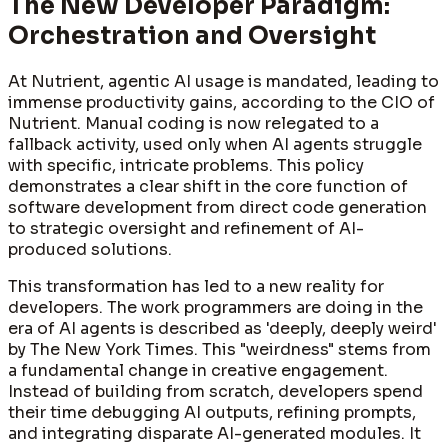
The New Developer Paradigm:
Orchestration and Oversight
At Nutrient, agentic AI usage is mandated, leading to
immense productivity gains, according to the CIO of
Nutrient. Manual coding is now relegated to a
fallback activity, used only when AI agents struggle
with specific, intricate problems. This policy
demonstrates a clear shift in the core function of
software development from direct code generation
to strategic oversight and refinement of AI-
produced solutions.
This transformation has led to a new reality for
developers. The work programmers are doing in the
era of AI agents is described as 'deeply, deeply weird'
by The New York Times. This "weirdness" stems from
a fundamental change in creative engagement.
Instead of building from scratch, developers spend
their time debugging AI outputs, refining prompts,
and integrating disparate AI-generated modules. It