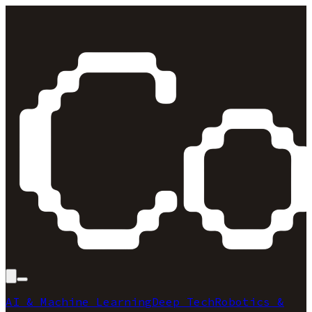
AI & Machine Learning
Deep Tech
Robotics &