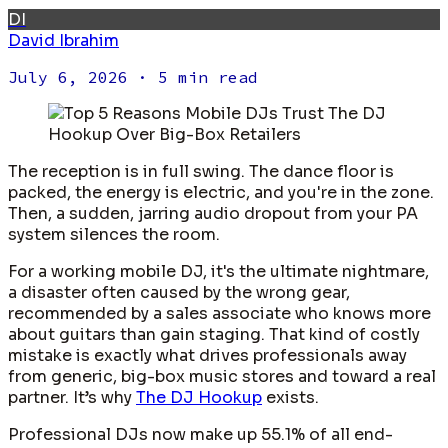
DI
David Ibrahim
July 6, 2026
· 5 min read
The reception is in full swing. The dance floor is
packed, the energy is electric, and you're in the zone.
Then, a sudden, jarring audio dropout from your PA
system silences the room.
For a working mobile DJ, it's the ultimate nightmare,
a disaster often caused by the wrong gear,
recommended by a sales associate who knows more
about guitars than gain staging. That kind of costly
mistake is exactly what drives professionals away
from generic, big-box music stores and toward a real
partner. It’s why
The DJ Hookup
exists.
Professional DJs now make up 55.1% of all end-