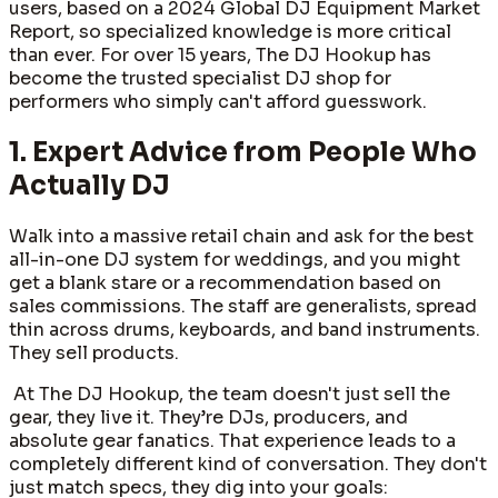
users, based on a 2024 Global DJ Equipment Market
Report, so specialized knowledge is more critical
than ever. For over 15 years, The DJ Hookup has
become the trusted specialist DJ shop for
performers who simply can't afford guesswork.
1. Expert Advice from People Who
Actually DJ
Walk into a massive retail chain and ask for the best
all-in-one DJ system for weddings, and you might
get a blank stare or a recommendation based on
sales commissions. The staff are generalists, spread
thin across drums, keyboards, and band instruments.
They sell products.
At The DJ Hookup, the team doesn't just sell the
gear, they live it. They’re DJs, producers, and
absolute gear fanatics. That experience leads to a
completely different kind of conversation. They don't
just match specs, they dig into your goals: