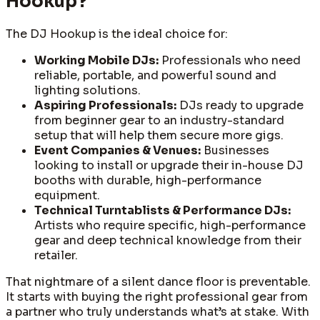
Hookup?
The DJ Hookup is the ideal choice for:
Working Mobile DJs:
Professionals who need
reliable, portable, and powerful sound and
lighting solutions.
Aspiring Professionals:
DJs ready to upgrade
from beginner gear to an industry-standard
setup that will help them secure more gigs.
Event Companies & Venues:
Businesses
looking to install or upgrade their in-house DJ
booths with durable, high-performance
equipment.
Technical Turntablists & Performance DJs:
Artists who require specific, high-performance
gear and deep technical knowledge from their
retailer.
That nightmare of a silent dance floor is preventable.
It starts with buying the right professional gear from
a partner who truly understands what’s at stake. With