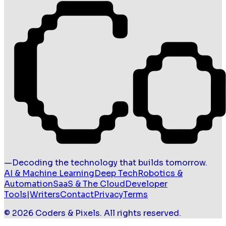
—
Decoding the technology that builds tomorrow.
AI & Machine Learning
Deep Tech
Robotics &
Automation
SaaS & The Cloud
Developer
Tools
|
Writers
Contact
Privacy
Terms
©
2026
Coders & Pixels
. All rights reserved.