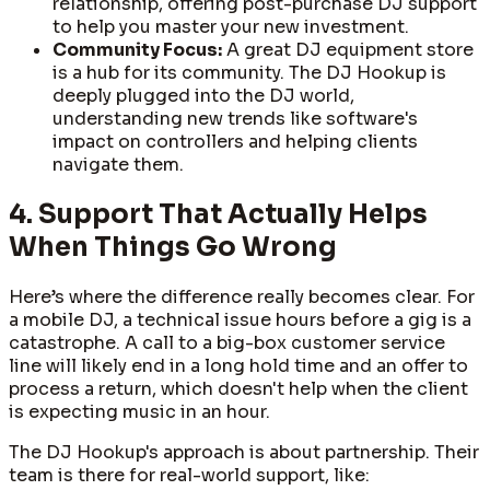
relationship, offering post-purchase DJ support
to help you master your new investment.
Community Focus:
A great DJ equipment store
is a hub for its community. The DJ Hookup is
deeply plugged into the DJ world,
understanding new trends like software's
impact on controllers and helping clients
navigate them.
4. Support That Actually Helps
When Things Go Wrong
Here’s where the difference really becomes clear. For
a mobile DJ, a technical issue hours before a gig is a
catastrophe. A call to a big-box customer service
line will likely end in a long hold time and an offer to
process a return, which doesn't help when the client
is expecting music in an hour.
The DJ Hookup's approach is about partnership. Their
team is there for real-world support, like: