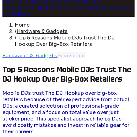
Automation
Developer Tools
Gaming &
Interactive Media
Venture & Funding
Hardware
& Gadgets
Home
/
Hardware & Gadgets
/
Top 5 Reasons Mobile DJs Trust The DJ
Hookup Over Big-Box Retailers
Hardware & Gadgets
Sponsored
Top 5 Reasons Mobile DJs Trust The
DJ Hookup Over Big-Box Retailers
Mobile DJs trust The DJ Hookup over big-box
retailers because of their expert advice from actual
DJs, a curated selection of professional-grade
equipment, and a focus on total value over just
sticker price. This specialist approach helps DJs
avoid costly mistakes and invest in reliable gear for
their careers.