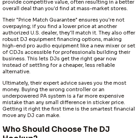
provide competitive value, often resulting in a better
overall deal than you'd find at mass-market stores.
Their "Price Match Guarantee" ensures you're not
overpaying; if you find a lower price at another
authorized U.S. dealer, they'll match it. They also offer
robust DJ equipment financing options, making
high-end pro audio equipment like a new mixer or set
of CDJs accessible for professionals building their
business. This lets DJs get the right gear now
instead of settling for a cheaper, less reliable
alternative.
Ultimately, their expert advice saves you the most
money. Buying the wrong controller or an
underpowered PA system is a far more expensive
mistake than any small difference in sticker price.
Getting it right the first time is the smartest financial
move any DJ can make.
Who Should Choose The DJ