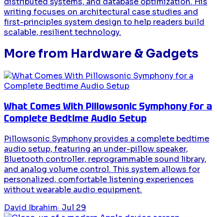
distributed systems, and database optimization. His
writing focuses on architectural case studies and
first-principles system design to help readers build
scalable, resilient technology.
More from
Hardware & Gadgets
What Comes With Pillowsonic Symphony for a
Complete Bedtime Audio Setup
Pillowsonic Symphony provides a complete bedtime
audio setup, featuring an under-pillow speaker,
Bluetooth controller, reprogrammable sound library,
and analog volume control. This system allows for
personalized, comfortable listening experiences
without wearable audio equipment.
David Ibrahim
·
Jul 29