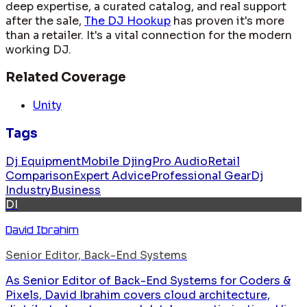
deep expertise, a curated catalog, and real support
after the sale,
The DJ Hookup
has proven it's more
than a retailer. It's a vital connection for the modern
working DJ.
Related Coverage
Unity
Tags
Dj Equipment
Mobile Djing
Pro Audio
Retail
Comparison
Expert Advice
Professional Gear
Dj
Industry
Business
DI
David Ibrahim
Senior Editor, Back-End Systems
As Senior Editor of Back-End Systems for Coders &
Pixels, David Ibrahim covers cloud architecture,