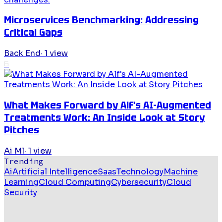
Microservices Benchmarking: Addressing
Critical Gaps
Back End
·
1
view
6
What Makes Forward by Alf's AI-Augmented
Treatments Work: An Inside Look at Story
Pitches
Ai Ml
·
1
view
Trending
Ai
Artificial Intelligence
Saas
Technology
Machine
Learning
Cloud Computing
Cybersecurity
Cloud
Security