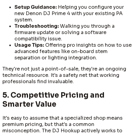
Setup Guidance:
Helping you configure your
new Denon DJ Prime 4 with your existing PA
system.
Troubleshooting:
Walking you through a
firmware update or solving a software
compatibility issue.
Usage Tips:
Offering pro insights on how to use
advanced features like on-board stem
separation or lighting integration.
They're not just a point-of-sale, they're an ongoing
technical resource. It's a safety net that working
professionals find invaluable.
5. Competitive Pricing and
Smarter Value
It's easy to assume that a specialized shop means
premium pricing, but that's a common
misconception. The DJ Hookup actively works to