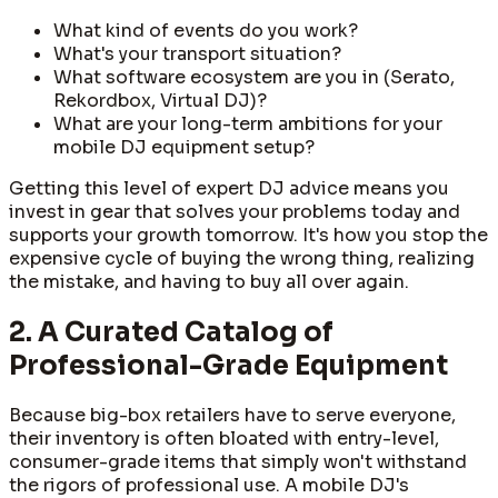
What kind of events do you work?
What's your transport situation?
What software ecosystem are you in (Serato,
Rekordbox, Virtual DJ)?
What are your long-term ambitions for your
mobile DJ equipment setup?
Getting this level of expert DJ advice means you
invest in gear that solves your problems today and
supports your growth tomorrow. It's how you stop the
expensive cycle of buying the wrong thing, realizing
the mistake, and having to buy all over again.
2. A Curated Catalog of
Professional-Grade Equipment
Because big-box retailers have to serve everyone,
their inventory is often bloated with entry-level,
consumer-grade items that simply won't withstand
the rigors of professional use. A mobile DJ's