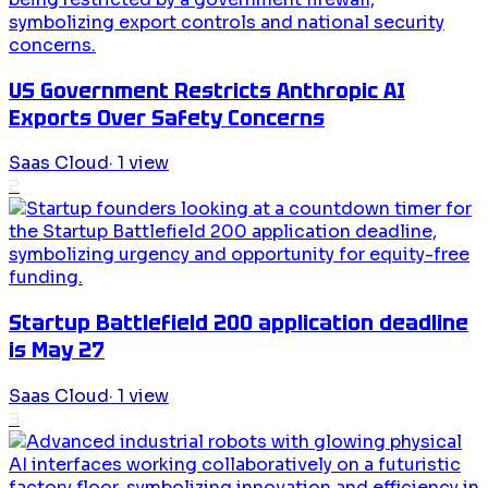
US Government Restricts Anthropic AI
Exports Over Safety Concerns
Saas Cloud
·
1
view
2
Startup Battlefield 200 application deadline
is May 27
Saas Cloud
·
1
view
3