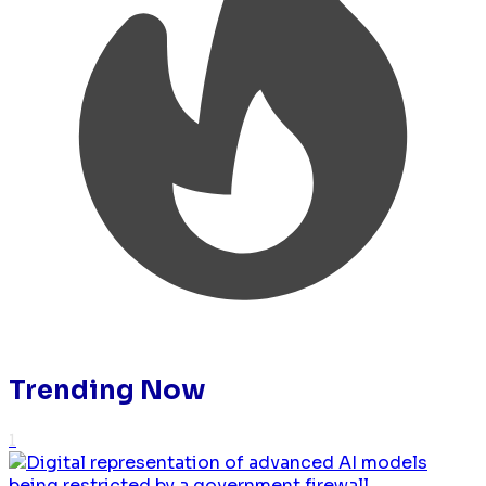
Trending Now
1