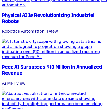
Physical AI Is Revolutionizing Industrial
Robots
Robotics Automation
·
1
view
4
Peec AI Surpasses $10 Million in Annualized
Revenue
Ai Ml
·
1
view
5