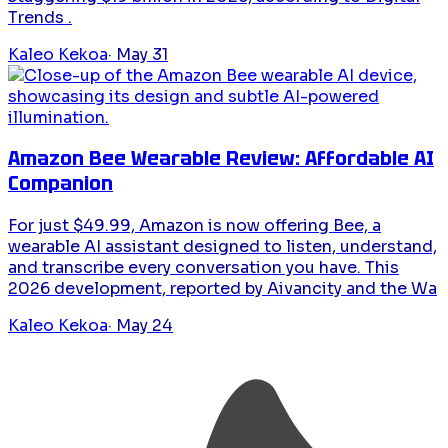
Trends .
Kaleo Kekoa
·
May 31
Amazon Bee Wearable Review: Affordable AI
Companion
For just $49.99, Amazon is now offering Bee, a
wearable AI assistant designed to listen, understand,
and transcribe every conversation you have. This
2026 development, reported by Aivancity and the Wa
Kaleo Kekoa
·
May 24