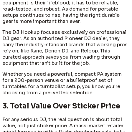
equipment is their lifeblood; it has to be reliable,
road-tested, and robust. As demand for portable
setups continues to rise, having the right durable
gear is more important than ever.
The DJ Hookup focuses exclusively on professional
DJ gear. As an authorized Pioneer DJ dealer, they
carry the industry-standard brands that working pros
rely on, like Rane, Denon DJ, and Reloop. This
curated approach saves you from wading through
equipment that isn't built for the job.
Whether you need a powerful, compact PA system
for a 200-person venue or a bulletproof set of
turntables for a turntablist setup, you know you're
choosing from a pre-vetted selection.
3. Total Value Over Sticker Price
For any serious DJ, the real question is about total
value, not just sticker price. A mass-market retailer
might lure you in with a flashy doorbuster sale, but a