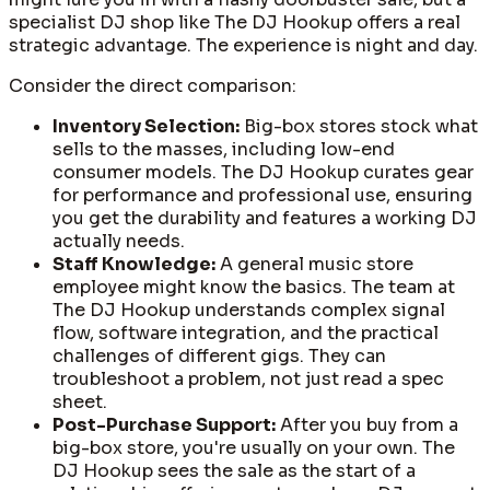
specialist DJ shop like The DJ Hookup offers a real
strategic advantage. The experience is night and day.
Consider the direct comparison:
Inventory Selection:
Big-box stores stock what
sells to the masses, including low-end
consumer models. The DJ Hookup curates gear
for performance and professional use, ensuring
you get the durability and features a working DJ
actually needs.
Staff Knowledge:
A general music store
employee might know the basics. The team at
The DJ Hookup understands complex signal
flow, software integration, and the practical
challenges of different gigs. They can
troubleshoot a problem, not just read a spec
sheet.
Post-Purchase Support:
After you buy from a
big-box store, you're usually on your own. The
DJ Hookup sees the sale as the start of a