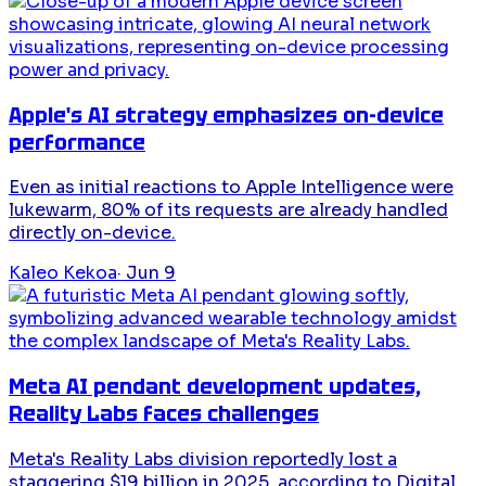
Apple's AI strategy emphasizes on-device
performance
Even as initial reactions to Apple Intelligence were
lukewarm, 80% of its requests are already handled
directly on-device.
Kaleo Kekoa
·
Jun 9
Meta AI pendant development updates,
Reality Labs faces challenges
Meta's Reality Labs division reportedly lost a
staggering $19 billion in 2025, according to Digital